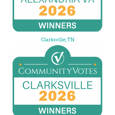
Clarksville, TN