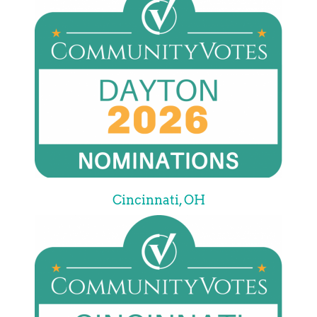
Cincinnati, OH