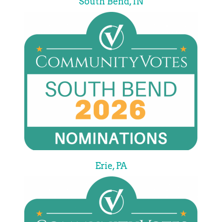
South Bend, IN
Erie, PA