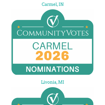
Carmel, IN
Livonia, MI