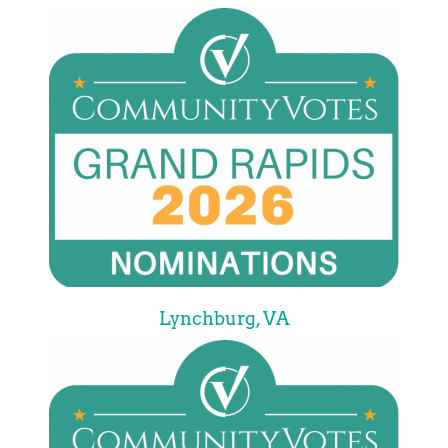
Lynchburg, VA