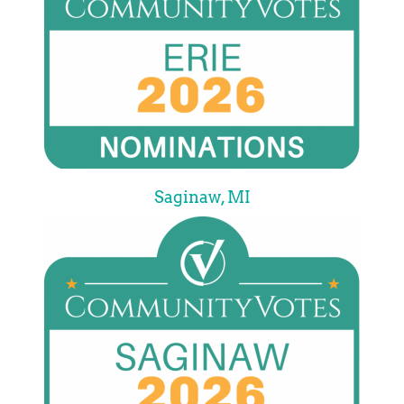
Saginaw, MI