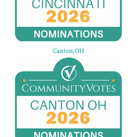
Canton, OH