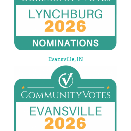
Evansville, IN