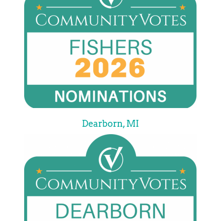
Dearborn, MI