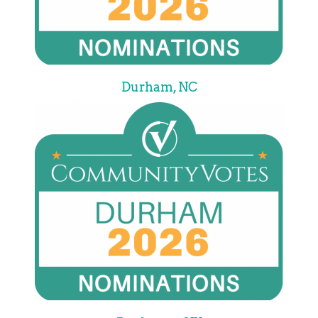
Durham, NC