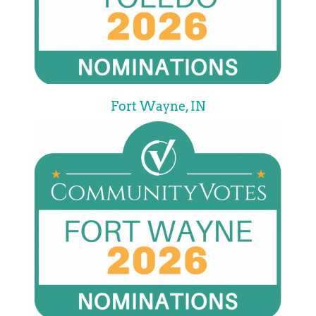
Fort Wayne, IN