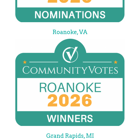
Roanoke, VA
Grand Rapids, MI