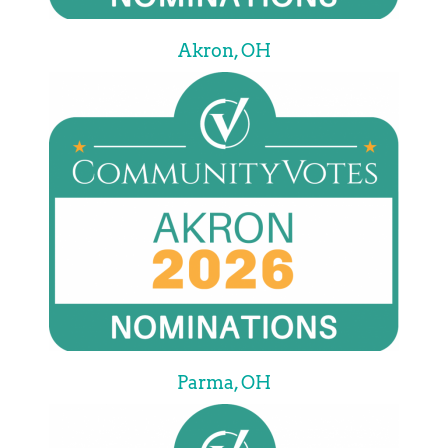
Akron, OH
Parma, OH