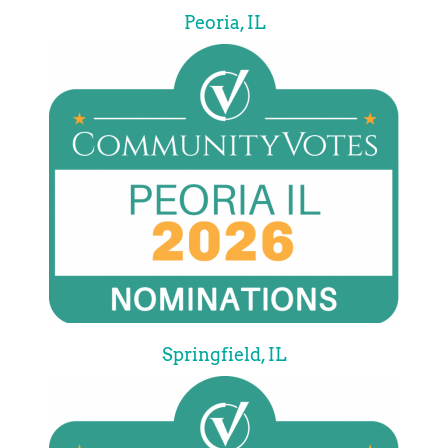
Peoria, IL
Springfield, IL