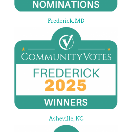
Frederick, MD
Asheville, NC