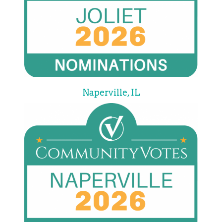
Naperville, IL