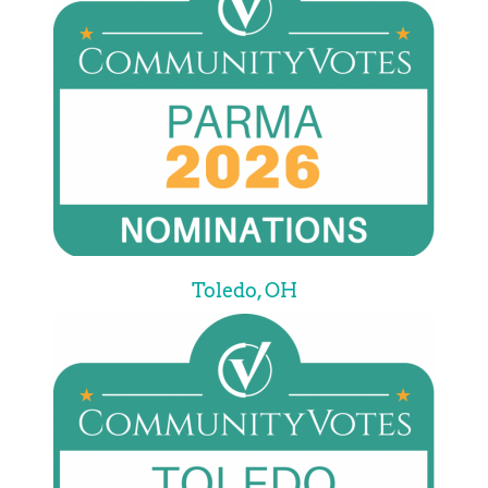
Toledo, OH