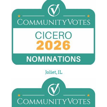
Joliet, IL