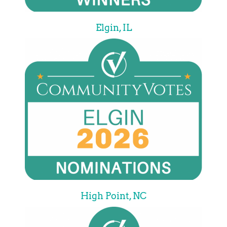
Elgin, IL
High Point, NC