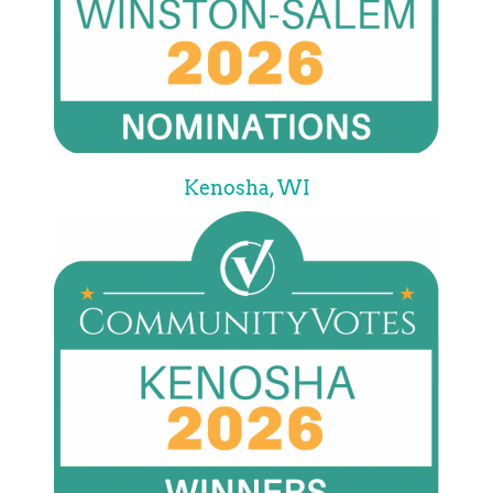
Kenosha, WI