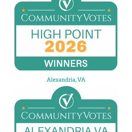
Alexandria, VA