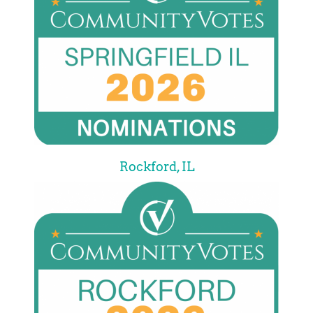
Rockford, IL