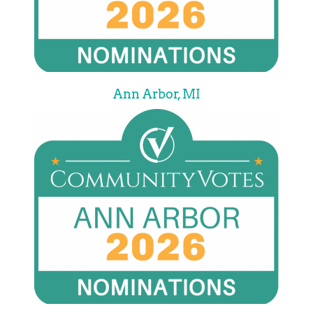
Ann Arbor, MI