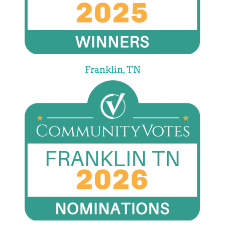
Franklin, TN