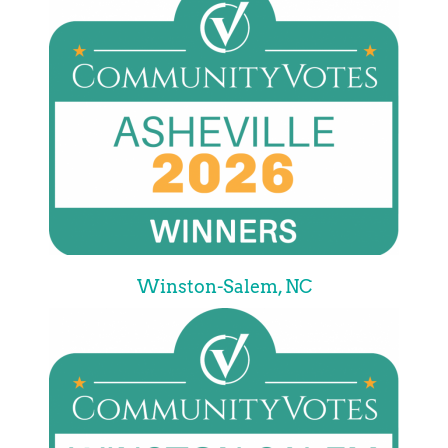
Winston-Salem, NC