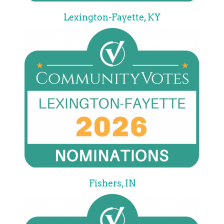
Lexington-Fayette, KY
Fishers, IN