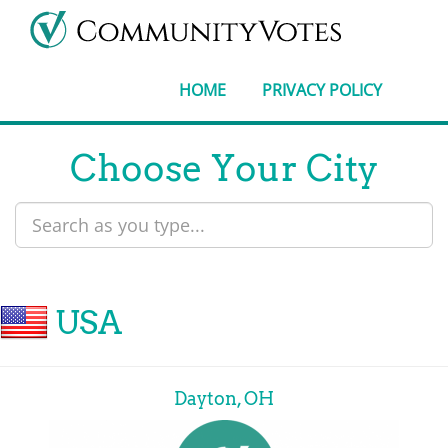
HOME
PRIVACY POLICY
Choose Your City
USA
Dayton, OH