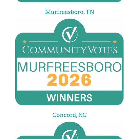
Murfreesboro, TN
Concord, NC