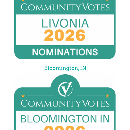
Bloomington, IN