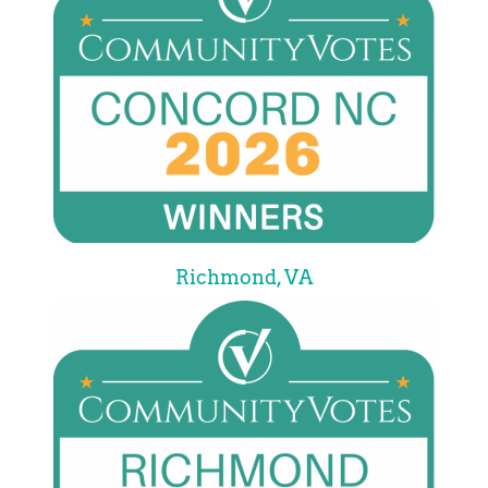
Richmond, VA