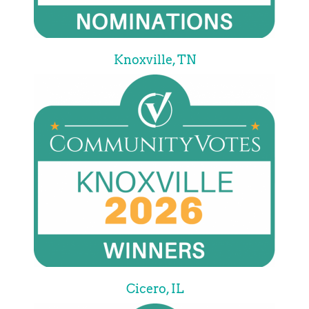
Knoxville, TN
Cicero, IL