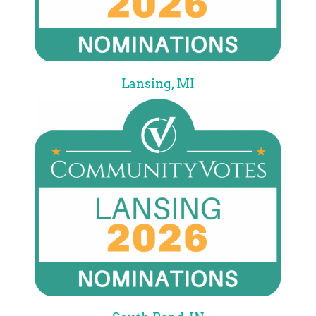
Lansing, MI