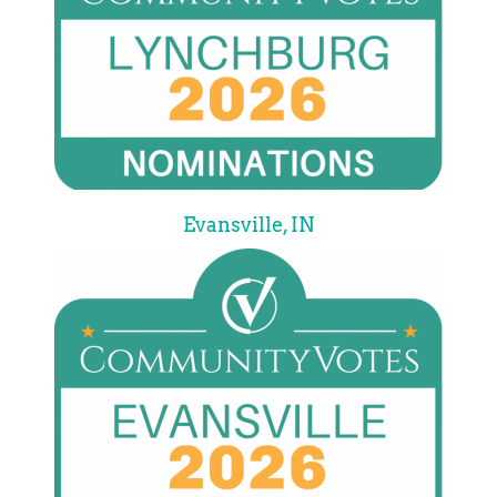
Evansville, IN