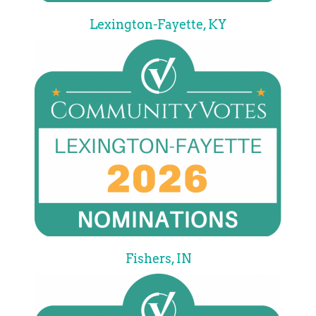
Lexington-Fayette, KY
Fishers, IN