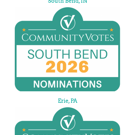
South Bend, IN
Erie, PA