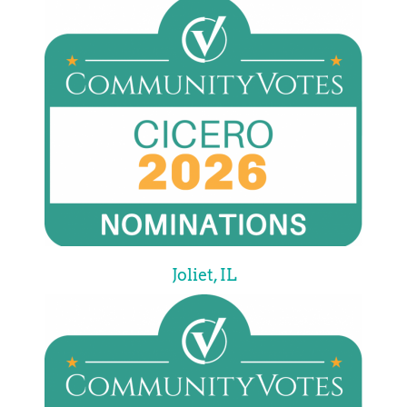
Joliet, IL