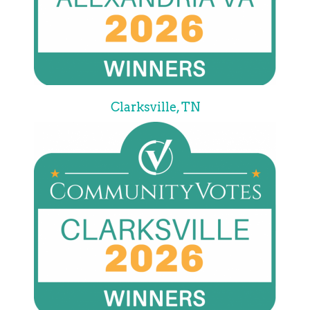
Clarksville, TN