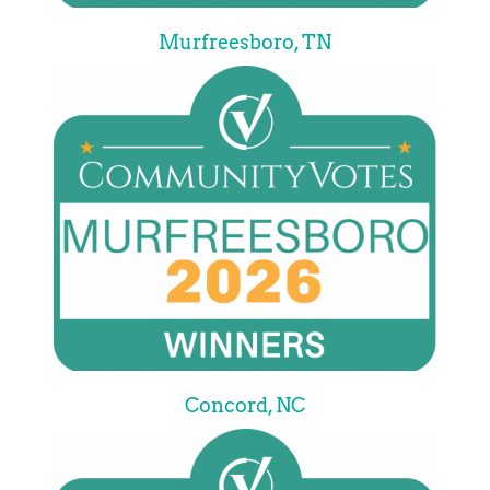
Murfreesboro, TN
Concord, NC