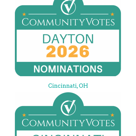
Cincinnati, OH