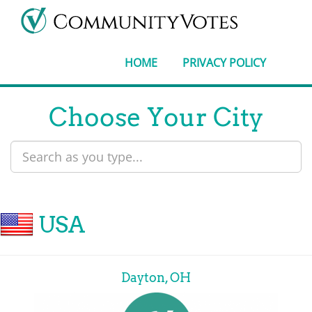
HOME
PRIVACY POLICY
Choose Your City
USA
Dayton, OH