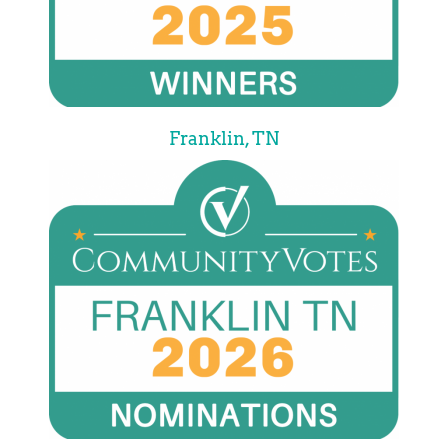
Franklin, TN