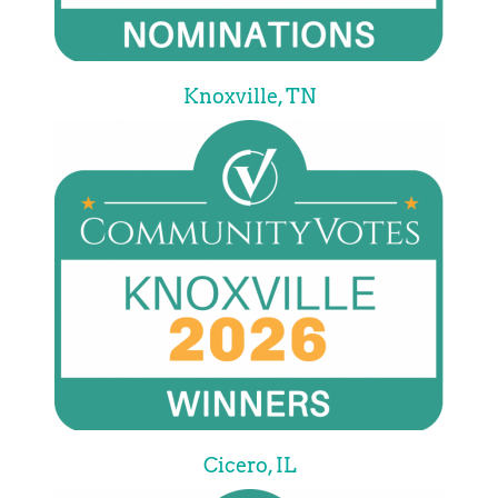
Knoxville, TN
Cicero, IL