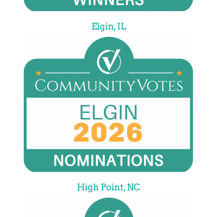
Elgin, IL
High Point, NC