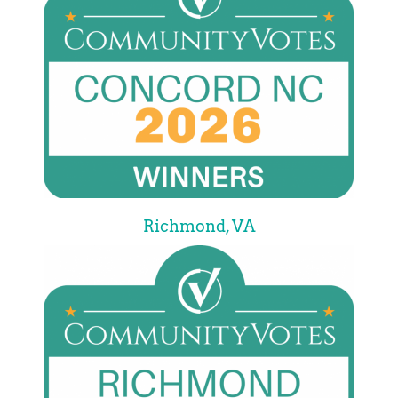
Richmond, VA