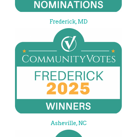
Frederick, MD
Asheville, NC