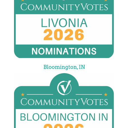
Bloomington, IN