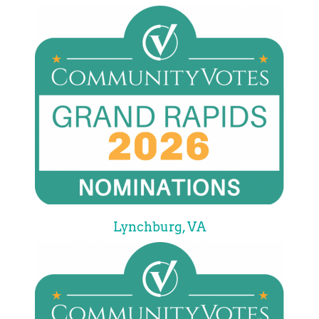
Lynchburg, VA