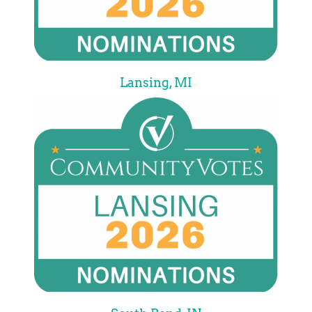
Lansing, MI