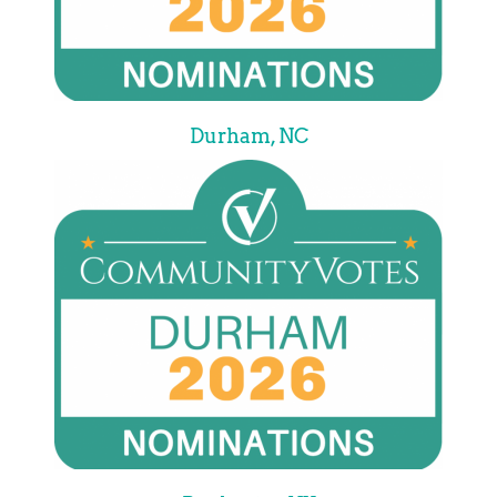
Durham, NC