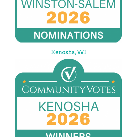
Kenosha, WI