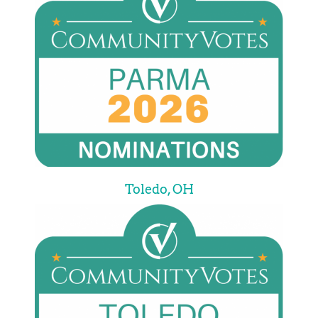
Toledo, OH