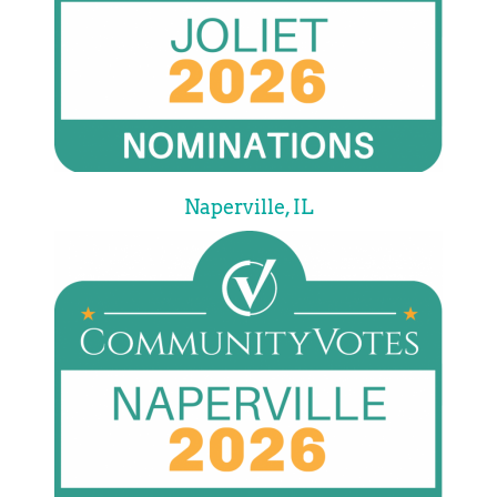
Naperville, IL