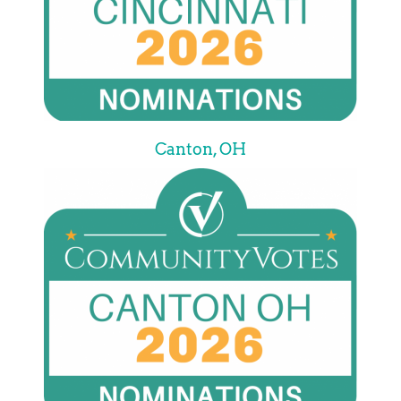
Canton, OH