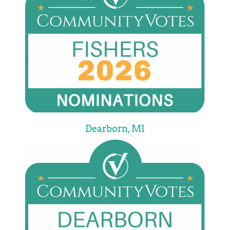
Dearborn, MI