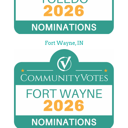
Fort Wayne, IN