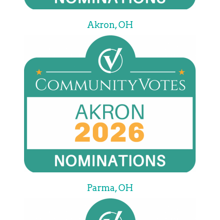
Akron, OH
Parma, OH