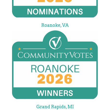
Roanoke, VA
Grand Rapids, MI