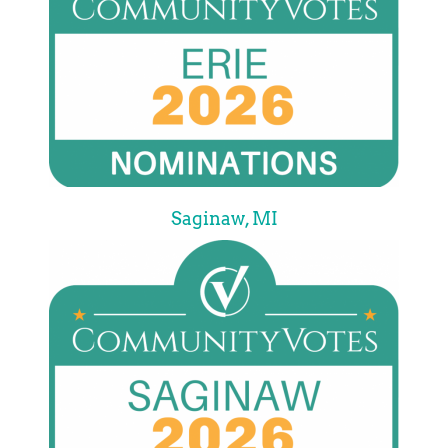
Saginaw, MI