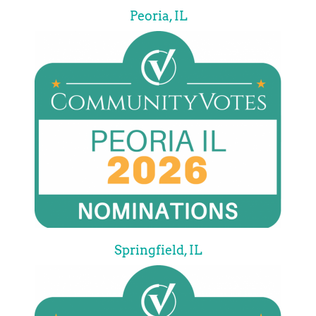
Peoria, IL
Springfield, IL