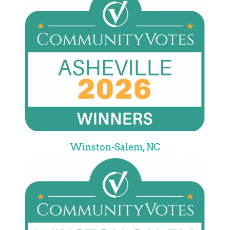
Winston-Salem, NC