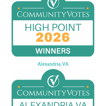
Alexandria, VA