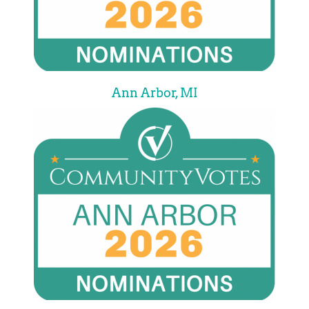
Ann Arbor, MI