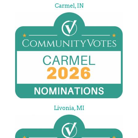
Carmel, IN
Livonia, MI