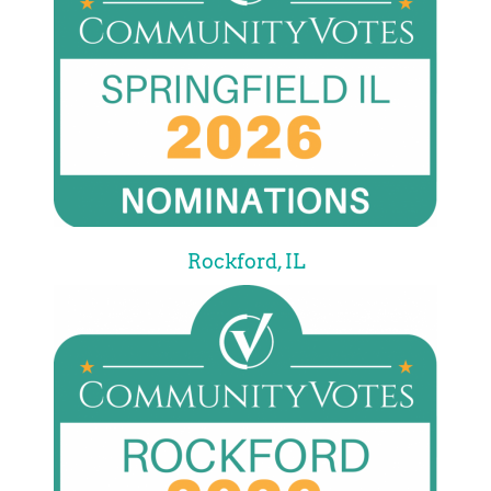
Rockford, IL