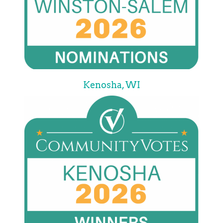
Kenosha, WI