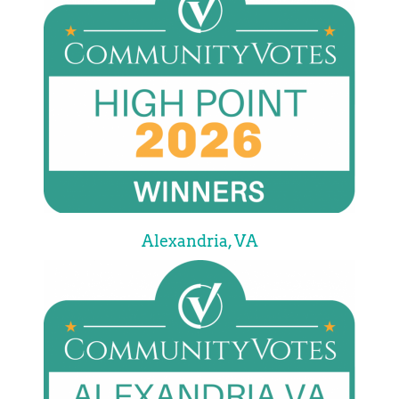
Alexandria, VA