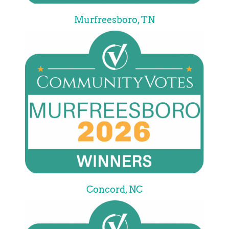
Murfreesboro, TN
Concord, NC