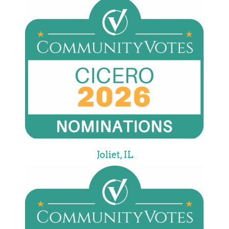
Joliet, IL