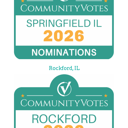
Rockford, IL