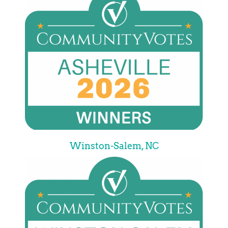
Winston-Salem, NC