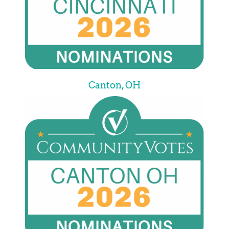
Canton, OH