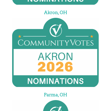
Akron, OH
Parma, OH