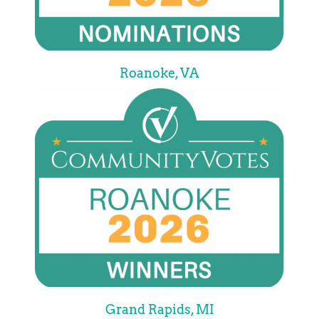
Roanoke, VA
Grand Rapids, MI