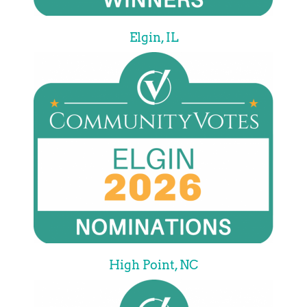
Elgin, IL
High Point, NC