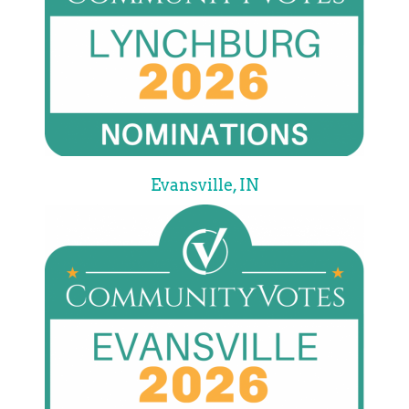
Evansville, IN