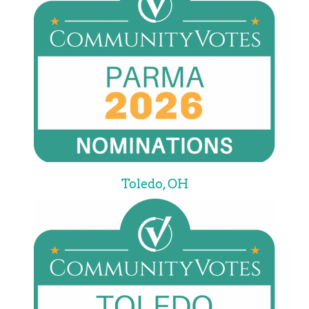
Toledo, OH