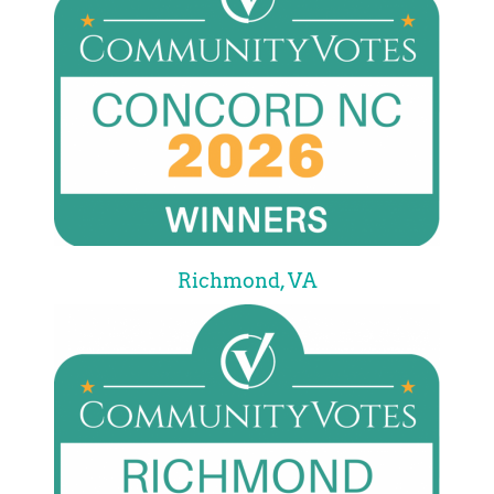
Richmond, VA