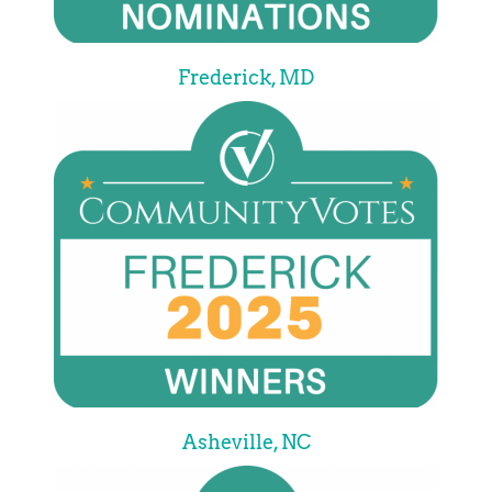
Frederick, MD
Asheville, NC