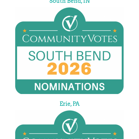
South Bend, IN
Erie, PA