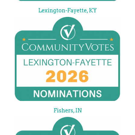
Lexington-Fayette, KY
Fishers, IN