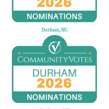
Durham, NC