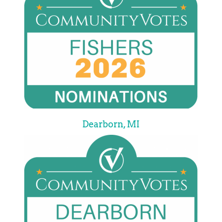
Dearborn, MI