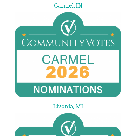
Carmel, IN
Livonia, MI