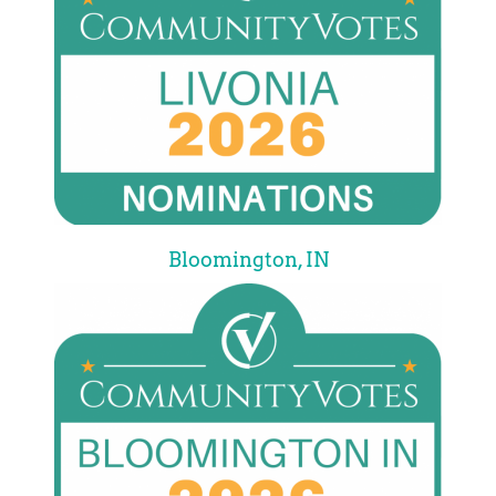
Bloomington, IN