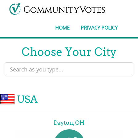
HOME
PRIVACY POLICY
Choose Your City
USA
Dayton, OH