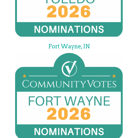
Fort Wayne, IN