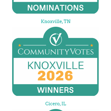
Knoxville, TN
Cicero, IL