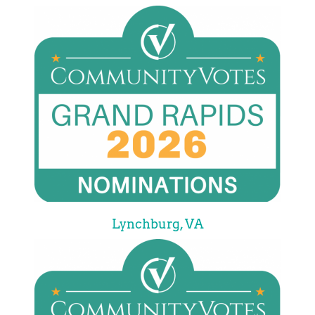
Lynchburg, VA