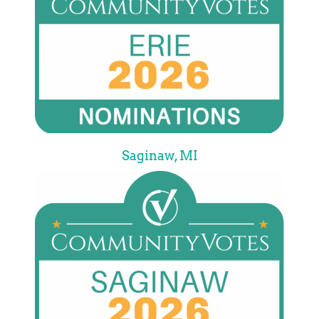
Saginaw, MI