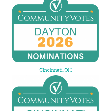
Cincinnati, OH