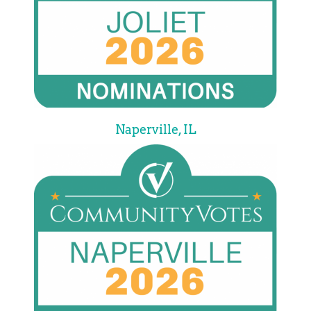
Naperville, IL