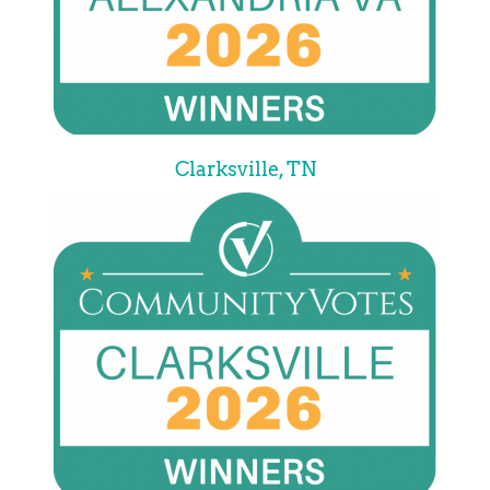
Clarksville, TN