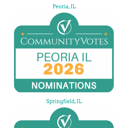
Peoria, IL
Springfield, IL