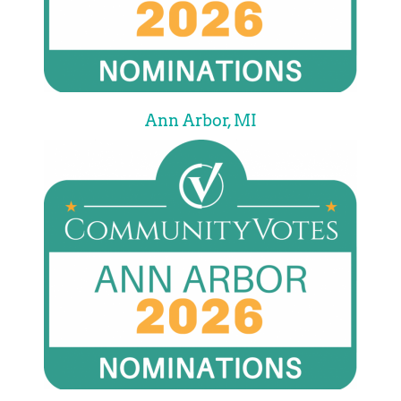
Ann Arbor, MI