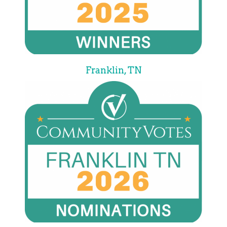
Franklin, TN