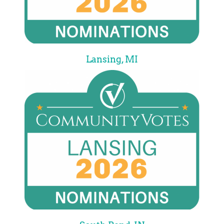
Lansing, MI