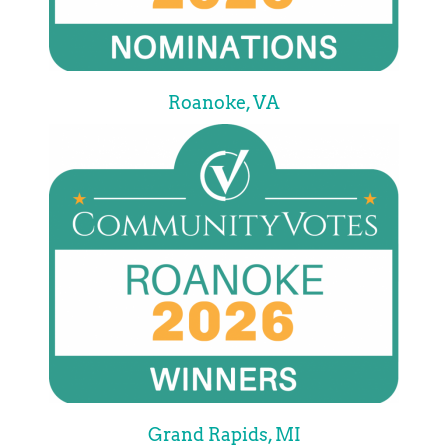
Roanoke, VA
Grand Rapids, MI