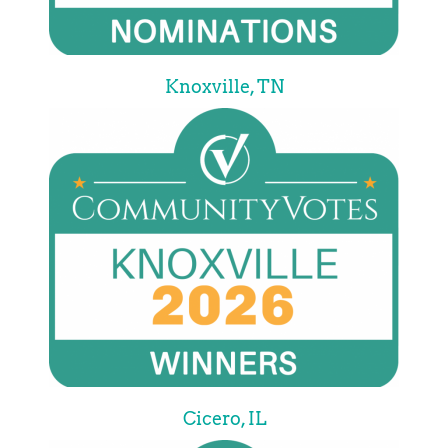
Knoxville, TN
Cicero, IL