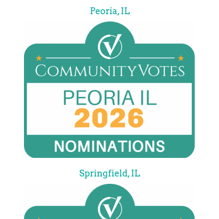
Peoria, IL
Springfield, IL