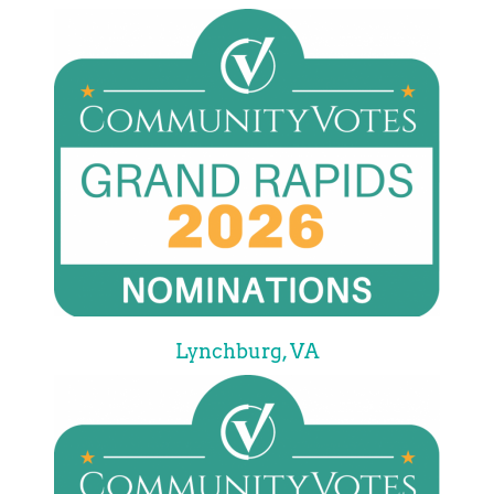
Lynchburg, VA