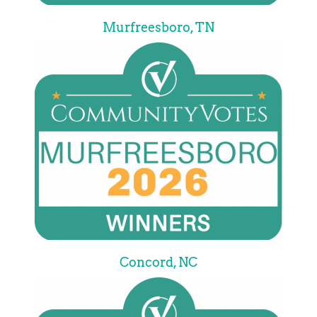
Murfreesboro, TN
Concord, NC