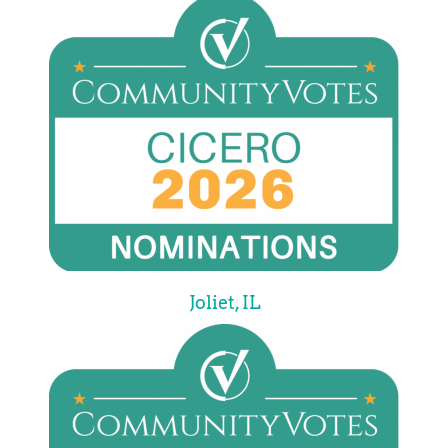
Joliet, IL