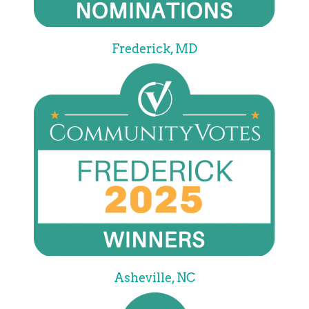
Frederick, MD
Asheville, NC