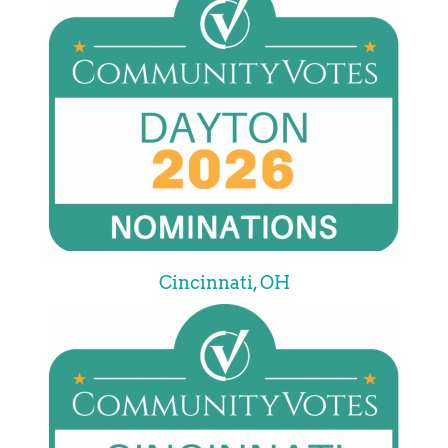
Cincinnati, OH