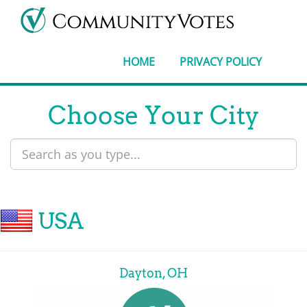
HOME
PRIVACY POLICY
Choose Your City
USA
Dayton, OH