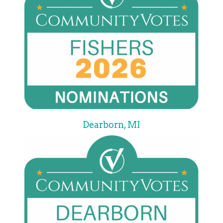
Dearborn, MI