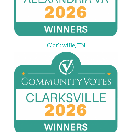
Clarksville, TN