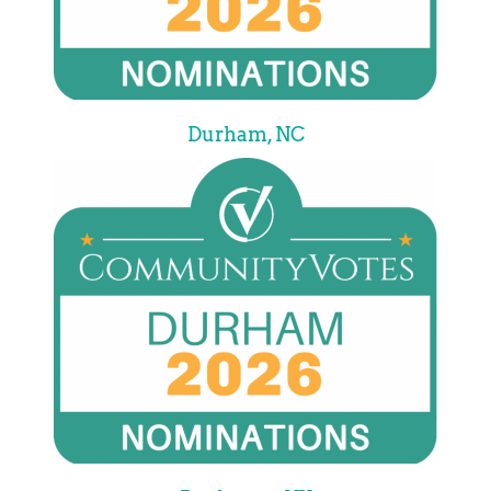
Durham, NC