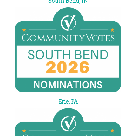
South Bend, IN
Erie, PA