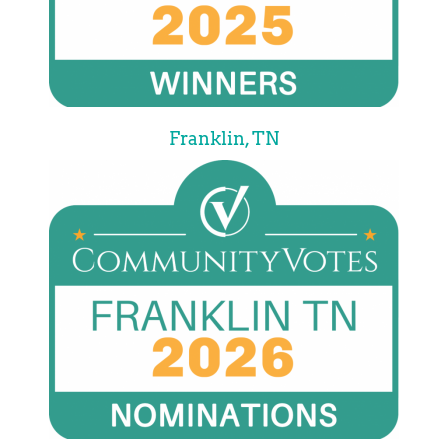
Franklin, TN