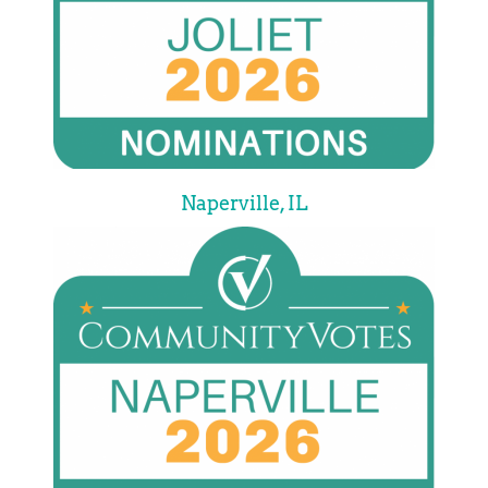
Naperville, IL