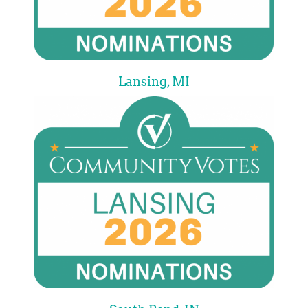
Lansing, MI