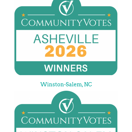
Winston-Salem, NC