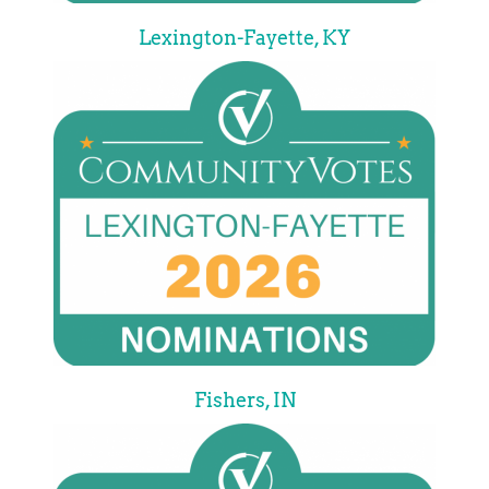
Lexington-Fayette, KY
Fishers, IN