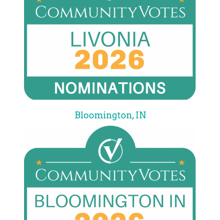
Bloomington, IN