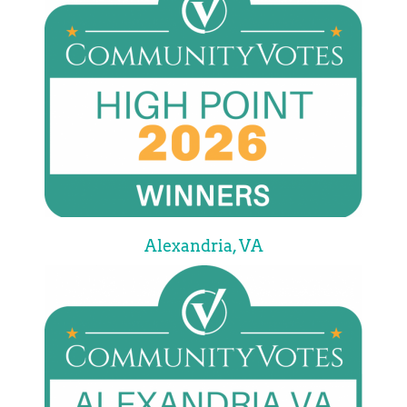
Alexandria, VA