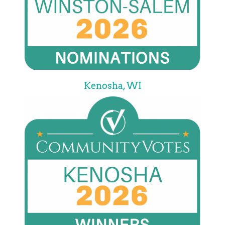
Kenosha, WI