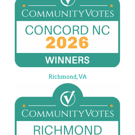
Richmond, VA