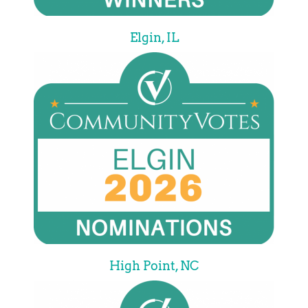
Elgin, IL
High Point, NC