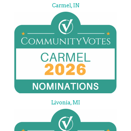
Carmel, IN
Livonia, MI