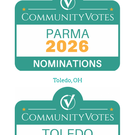
Toledo, OH