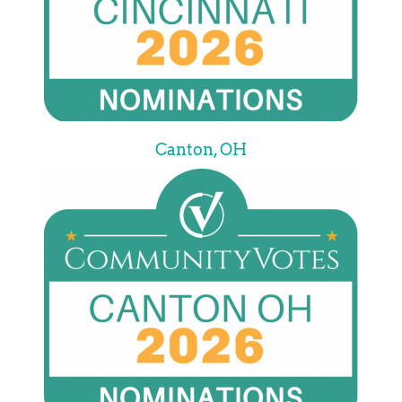
Canton, OH