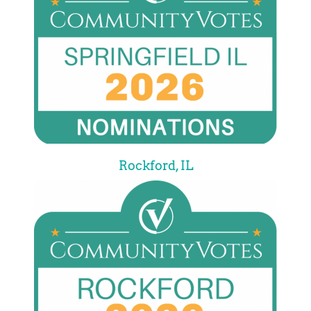
Rockford, IL