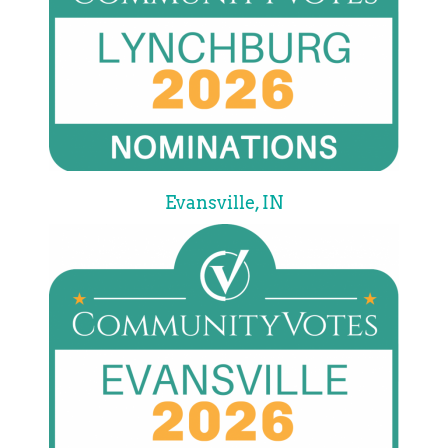
Evansville, IN