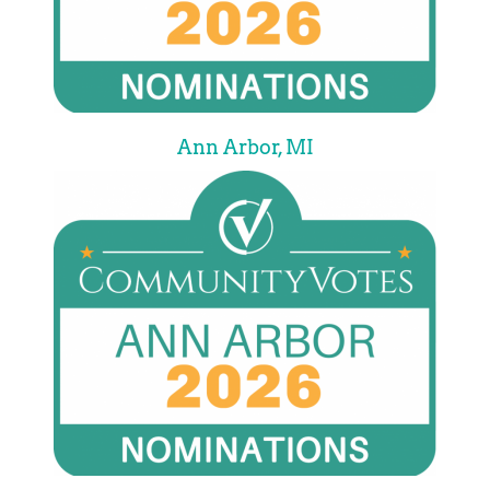
Ann Arbor, MI