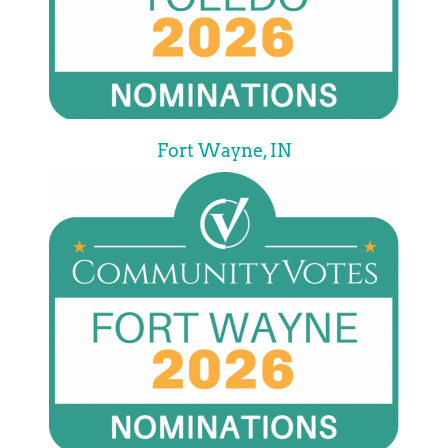
Fort Wayne, IN