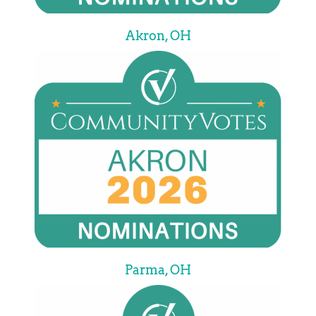
Akron, OH
Parma, OH