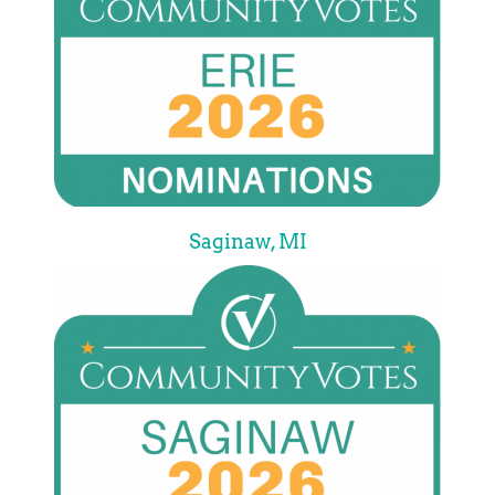
Saginaw, MI