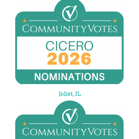
Joliet, IL