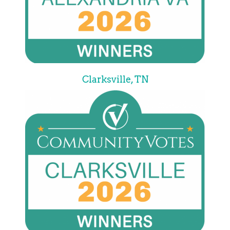
Clarksville, TN