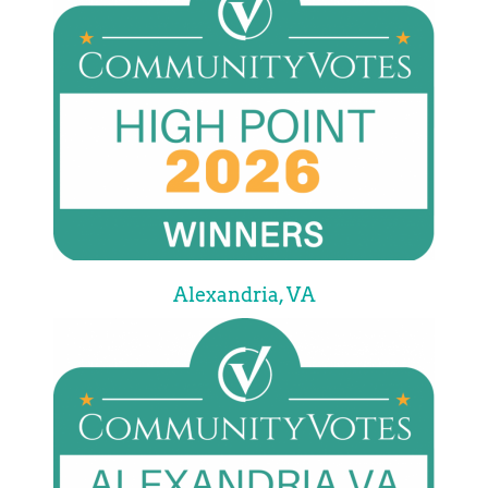
Alexandria, VA