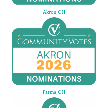
Akron, OH
Parma, OH