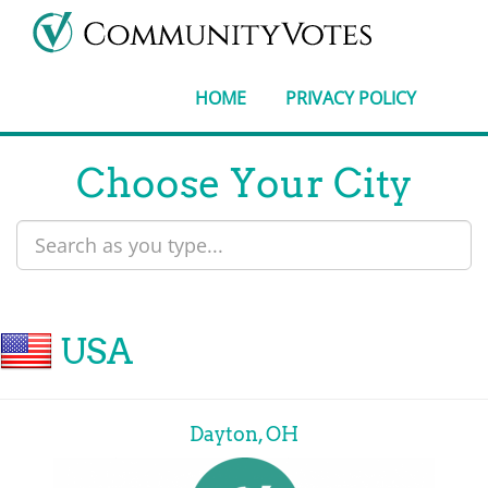
HOME
PRIVACY POLICY
Choose Your City
USA
Dayton, OH