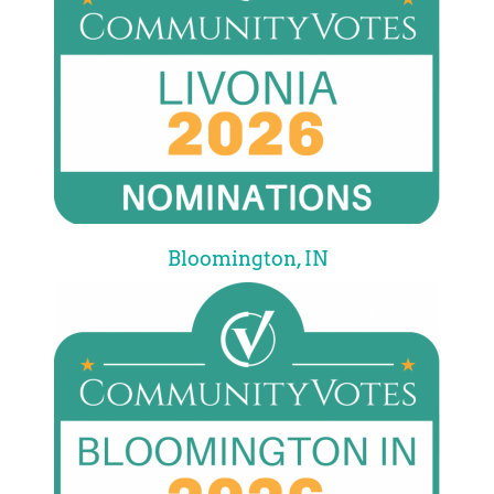
Bloomington, IN