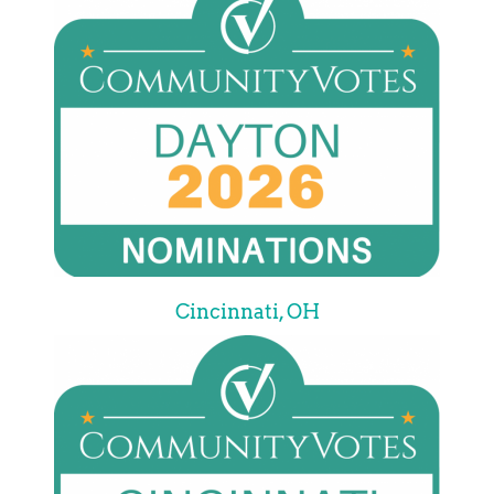
Cincinnati, OH