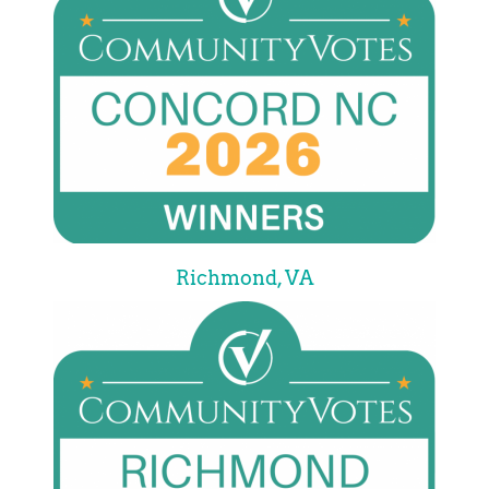
Richmond, VA