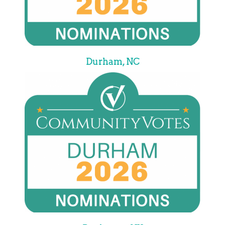
Durham, NC