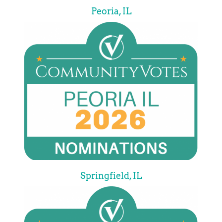
Peoria, IL
Springfield, IL