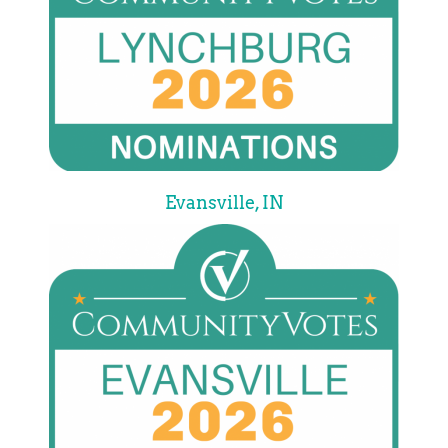
Evansville, IN