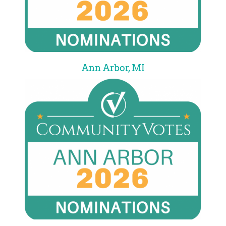
Ann Arbor, MI