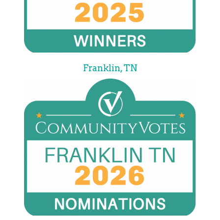
Franklin, TN