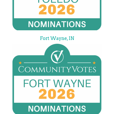
Fort Wayne, IN