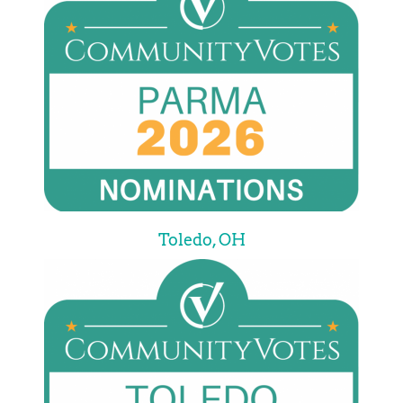
Toledo, OH