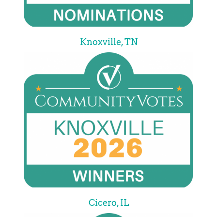
Knoxville, TN
Cicero, IL