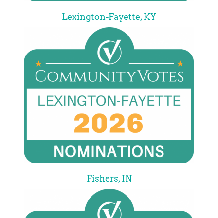
Lexington-Fayette, KY
Fishers, IN