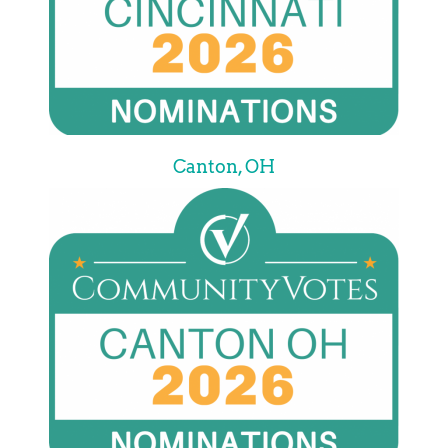
Canton, OH