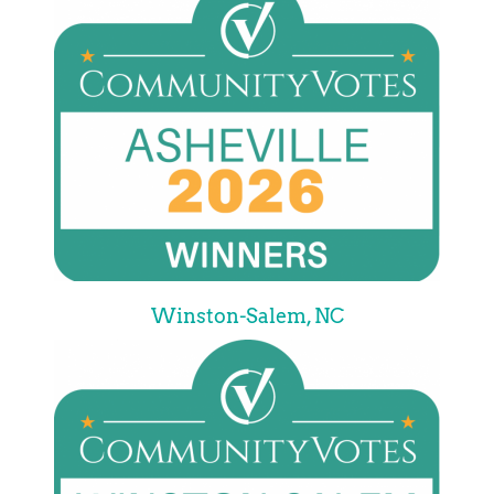
Winston-Salem, NC