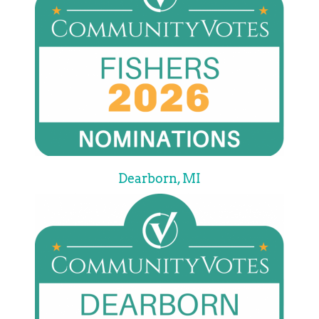
Dearborn, MI