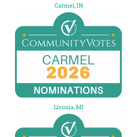
Carmel, IN
Livonia, MI