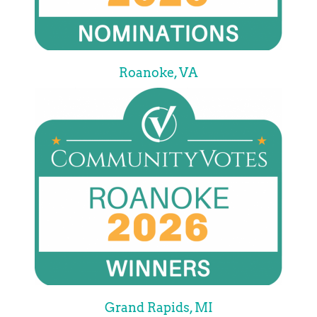
Roanoke, VA
Grand Rapids, MI