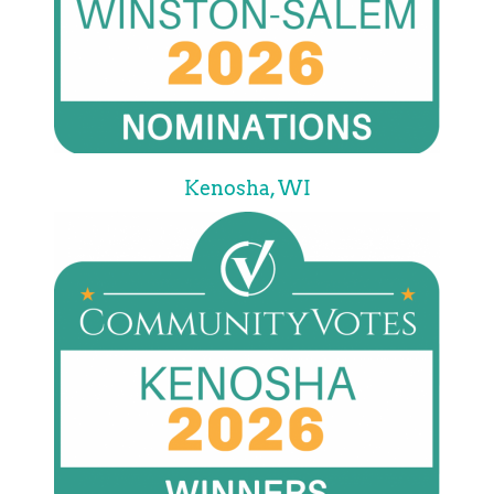
Kenosha, WI