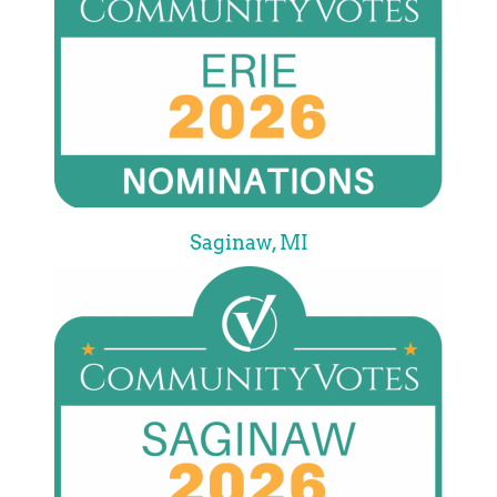
Saginaw, MI