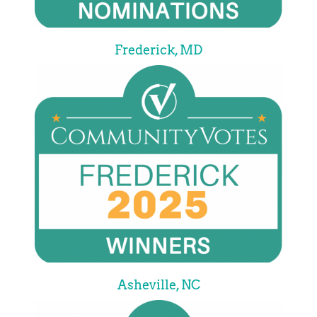
Frederick, MD
Asheville, NC