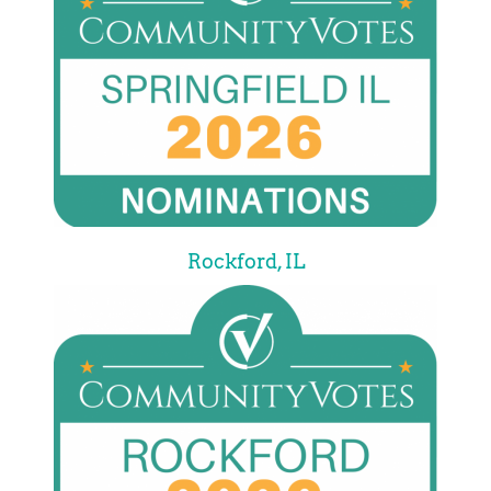
Rockford, IL