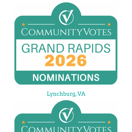
Lynchburg, VA