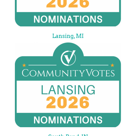
Lansing, MI