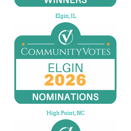
Elgin, IL
High Point, NC