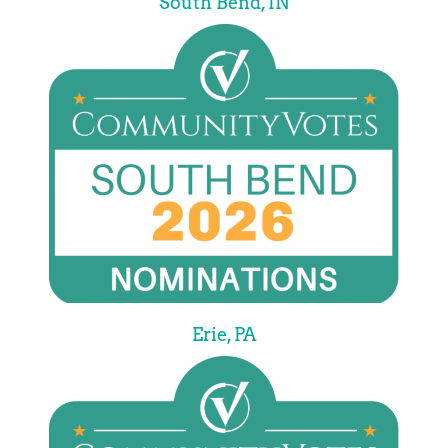
South Bend, IN
Erie, PA