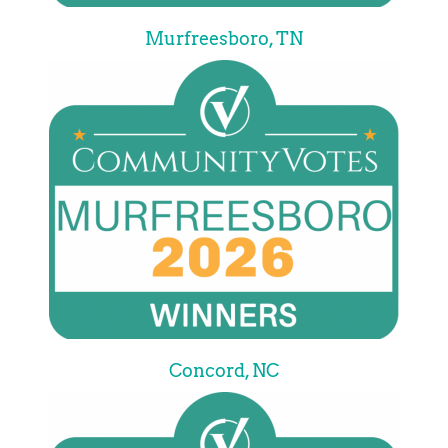
Murfreesboro, TN
Concord, NC