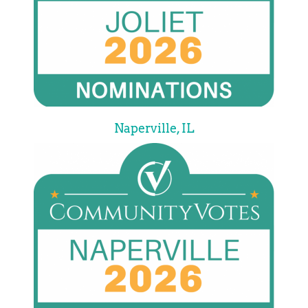
Naperville, IL