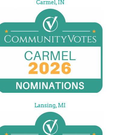
Carmel, IN
Lansing, MI