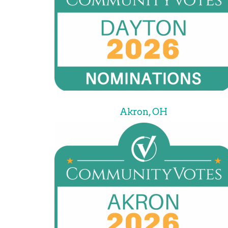
Akron, OH