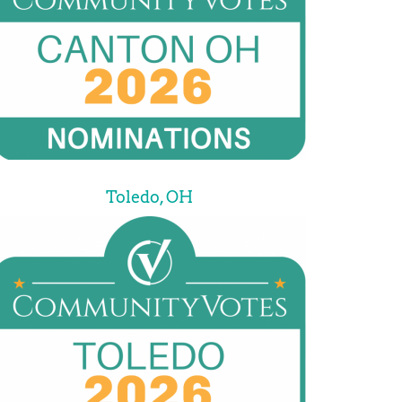
Toledo, OH