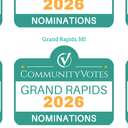
Grand Rapids, MI