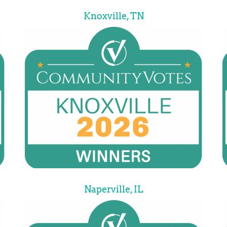
Knoxville, TN
Naperville, IL