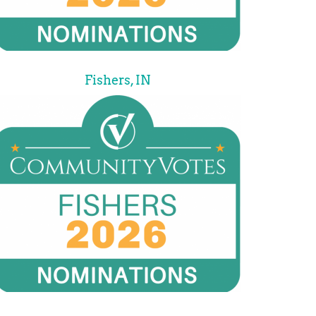
Fishers, IN