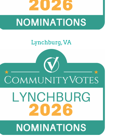
Lynchburg, VA