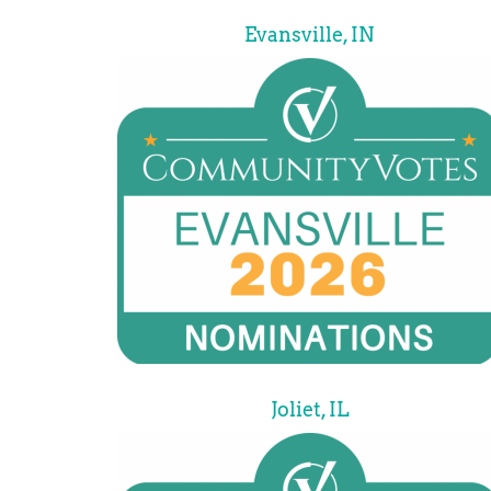
Evansville, IN
Joliet, IL