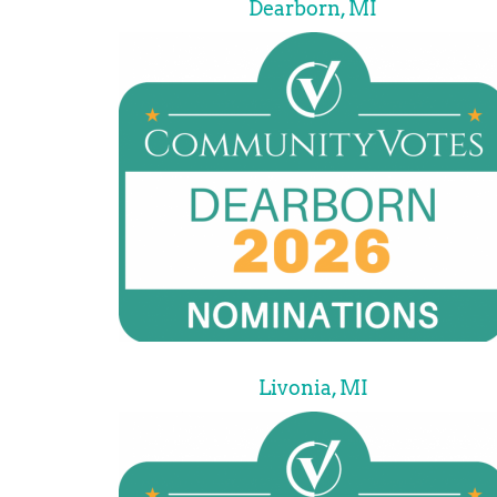
Dearborn, MI
Livonia, MI