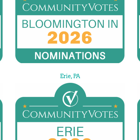
Erie, PA