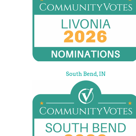
South Bend, IN