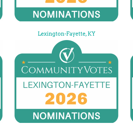
Lexington-Fayette, KY