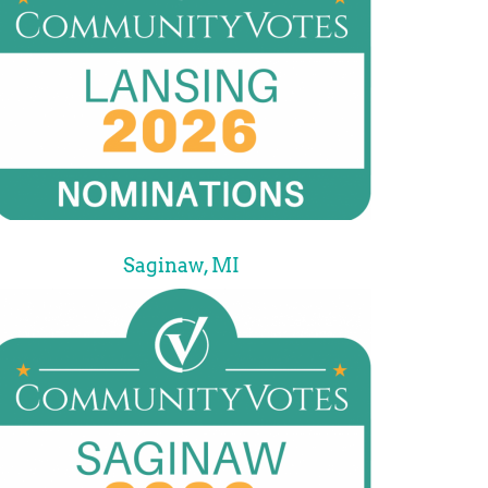
Saginaw, MI