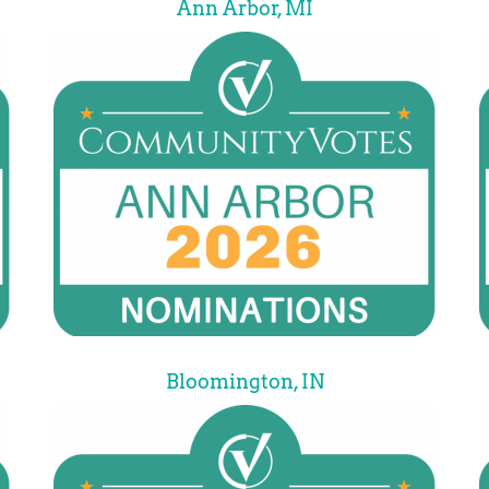
Ann Arbor, MI
Bloomington, IN