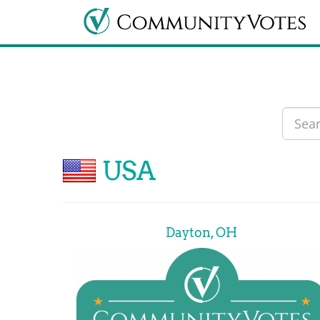
USA
Dayton, OH