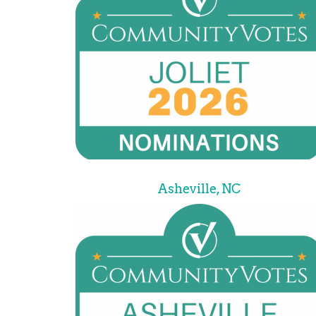
Asheville, NC