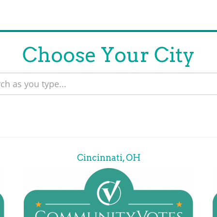
Choose Your City
Cincinnati, OH