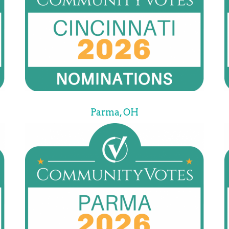
Parma, OH