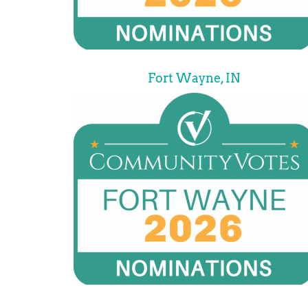
Fort Wayne, IN