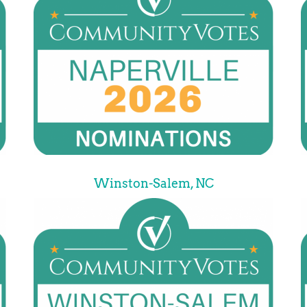
Winston-Salem, NC