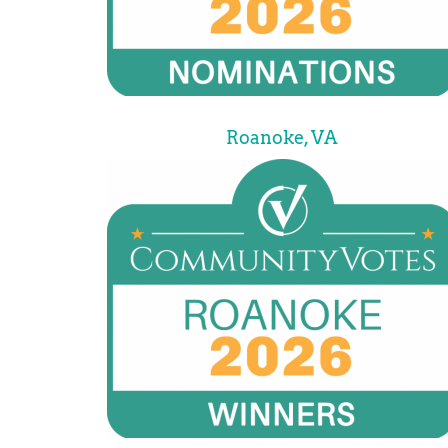
Roanoke, VA