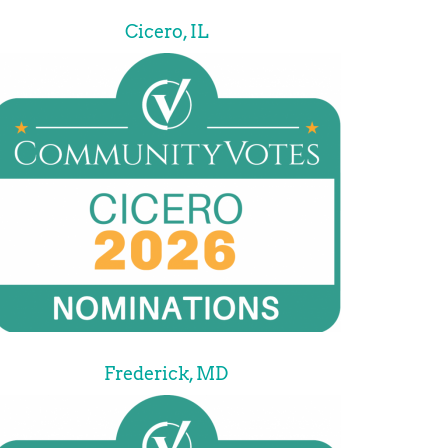
Cicero, IL
Frederick, MD