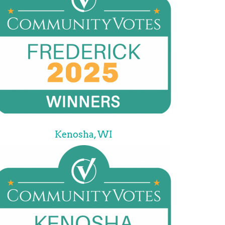
Kenosha, WI