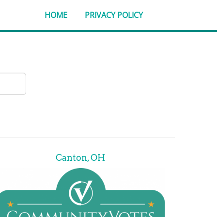
HOME
PRIVACY POLICY
Canton, OH