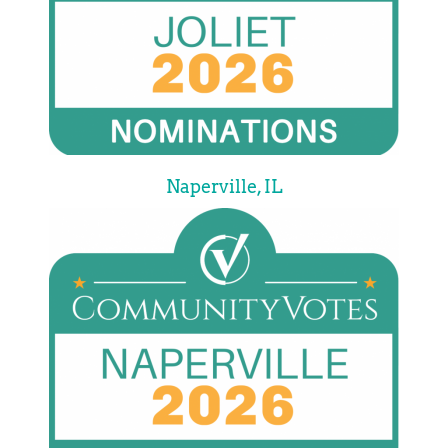
Naperville, IL