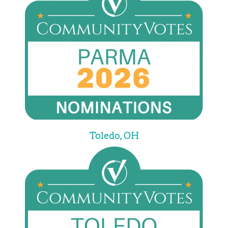
Toledo, OH