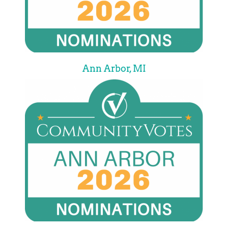
Ann Arbor, MI