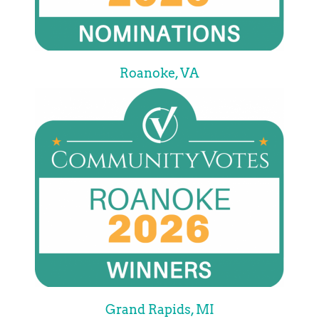
Roanoke, VA
Grand Rapids, MI