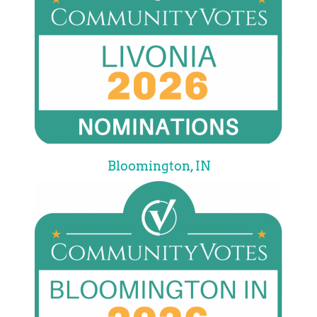
Bloomington, IN