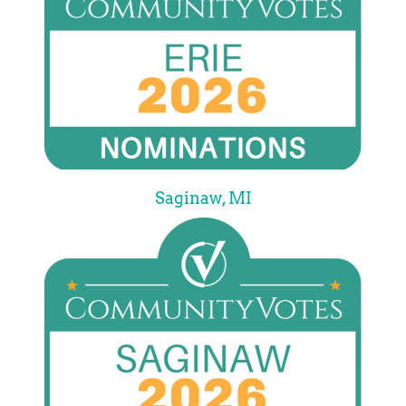
Saginaw, MI