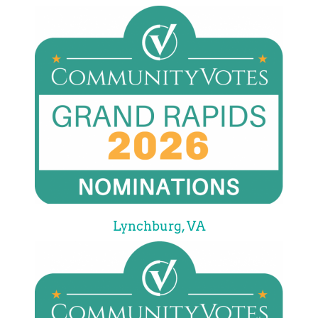
Lynchburg, VA