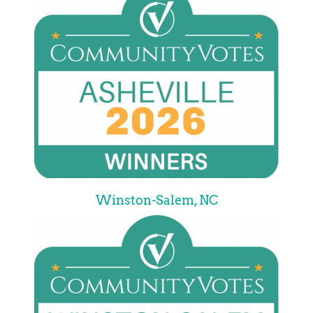
Winston-Salem, NC