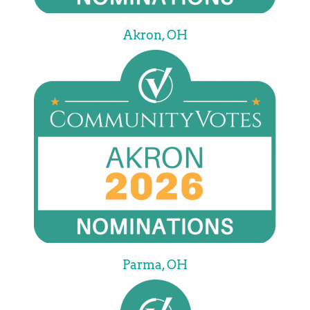
Akron, OH
Parma, OH