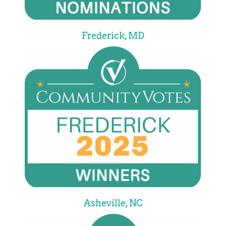
Frederick, MD
Asheville, NC