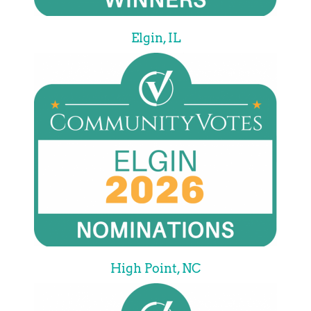
Elgin, IL
High Point, NC