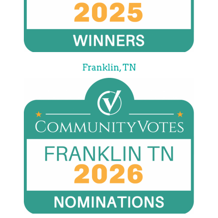
Franklin, TN