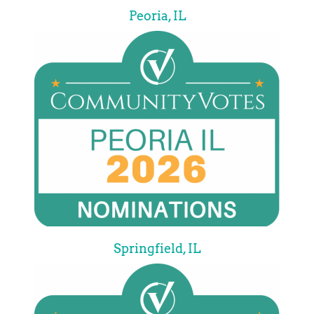
Peoria, IL
Springfield, IL