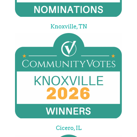
Knoxville, TN
Cicero, IL