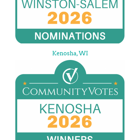
Kenosha, WI