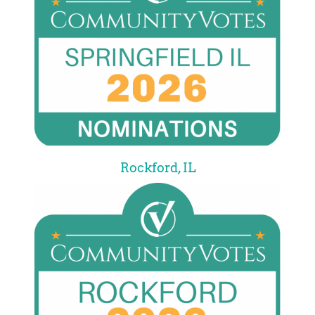
Rockford, IL