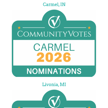
Carmel, IN
Livonia, MI