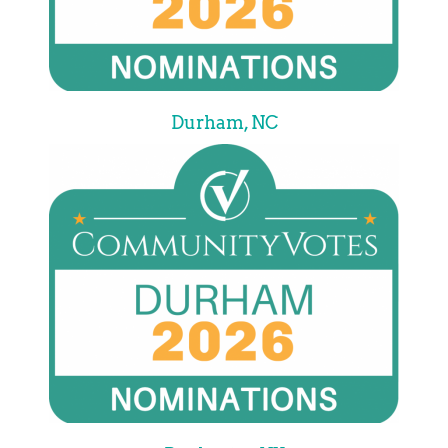
Durham, NC