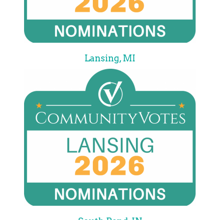
Lansing, MI