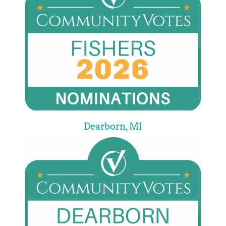
Dearborn, MI