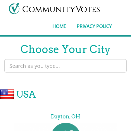
HOME
PRIVACY POLICY
Choose Your City
USA
Dayton, OH