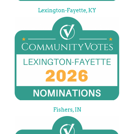
Lexington-Fayette, KY
Fishers, IN