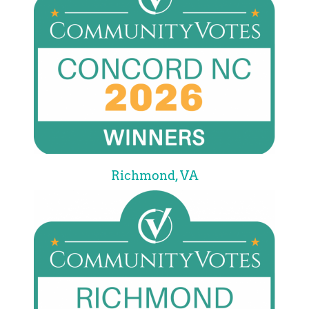
Richmond, VA