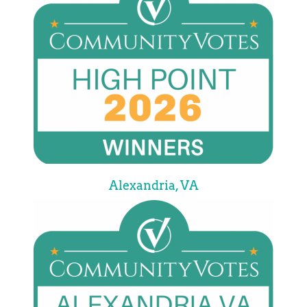
Alexandria, VA