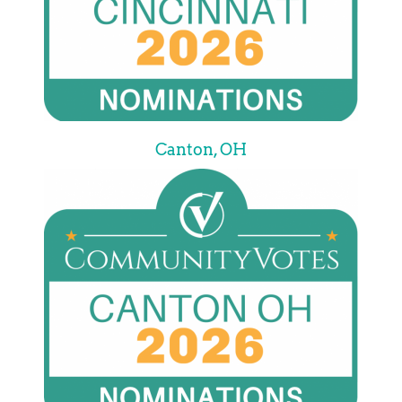
Canton, OH