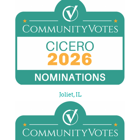
Joliet, IL