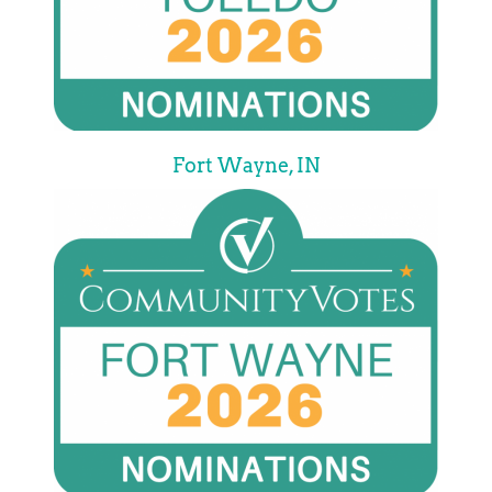
Fort Wayne, IN