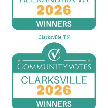
Clarksville, TN