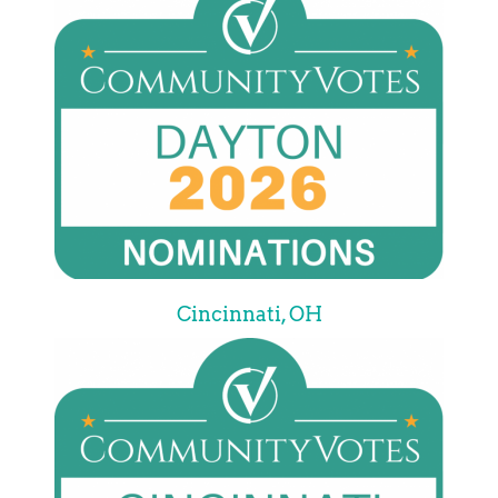
Cincinnati, OH