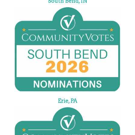
South Bend, IN
Erie, PA