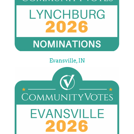
Evansville, IN