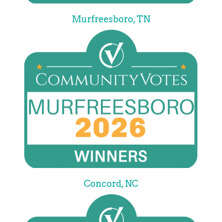
Murfreesboro, TN
Concord, NC